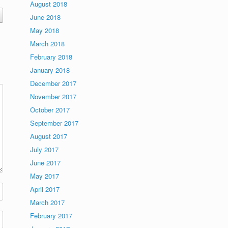
August 2018
June 2018
May 2018
March 2018
February 2018
January 2018
December 2017
November 2017
October 2017
September 2017
August 2017
July 2017
June 2017
May 2017
April 2017
March 2017
February 2017