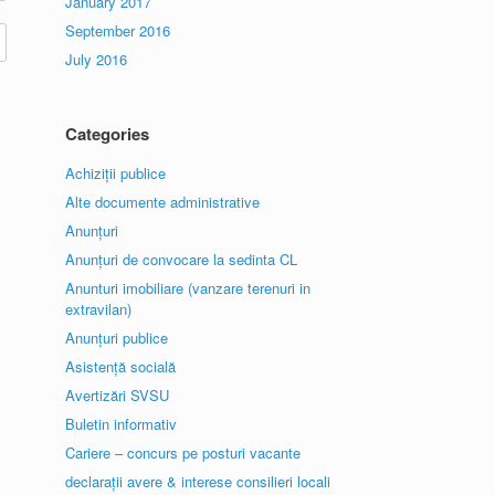
January 2017
September 2016
July 2016
Categories
Achiziții publice
Alte documente administrative
Anunțuri
Anunțuri de convocare la sedinta CL
Anunturi imobiliare (vanzare terenuri in
extravilan)
Anunțuri publice
Asistență socială
Avertizări SVSU
Buletin informativ
Cariere – concurs pe posturi vacante
declarații avere & interese consilieri locali