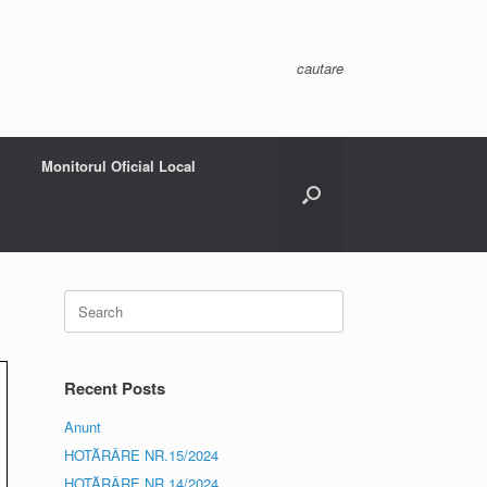
cautare
Monitorul Oficial Local
Search
for:
Recent Posts
Anunt
HOTĂRÂRE NR.15/2024
HOTĂRÂRE NR.14/2024