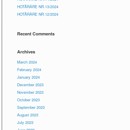
HOTĂRÂRE NR.13/2024
HOTĂRÂRE NR.12/2024
Recent Comments
Archives
March 2024
February 2024
January 2024
December 2023
November 2023
October 2023
September 2023
August 2023
July 2023
June 2023