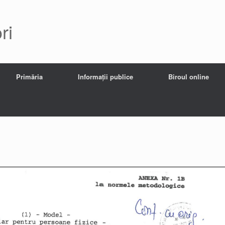
ri
Primăria
Informații publice
Biroul online