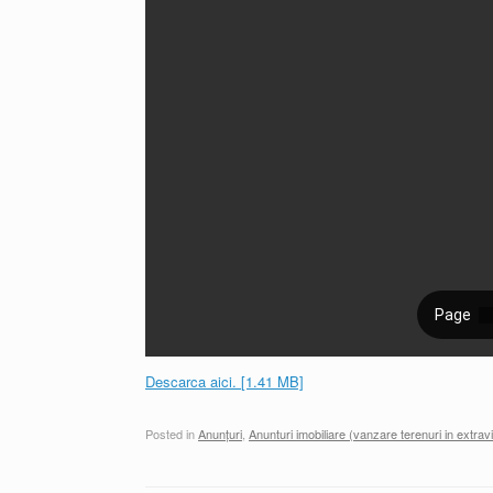
Descarca aici. [1.41 MB]
Posted in
Anunțuri
,
Anunturi imobiliare (vanzare terenuri in extravi