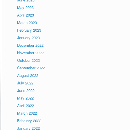
May 2023
April 2023
March 2023
February 2023
January 2023
December 2022
November 2022
October 2022
September 2022
August 2022
July 2022
June 2022
May 2022
April 2022
March 2022
February 2022
January 2022