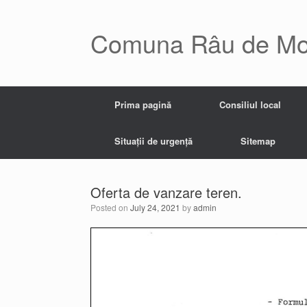
Skip
to
content
Comuna Râu de Mo
Prima pagină
Consiliul local
Situații de urgență
Sitemap
Oferta de vanzare teren.
Posted on
July 24, 2021
by
admin