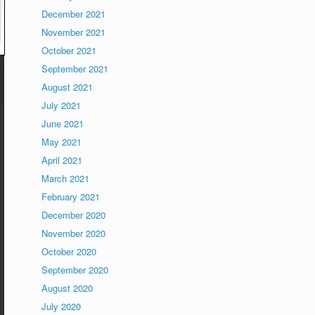
December 2021
November 2021
October 2021
September 2021
August 2021
July 2021
June 2021
May 2021
April 2021
March 2021
February 2021
December 2020
November 2020
October 2020
September 2020
August 2020
July 2020