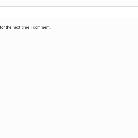
for the next time I comment.