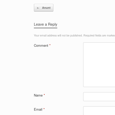
Post navigation
←
Anunt
Leave a Reply
Your email address will not be published.
Required fields are mark
Comment
*
Name
*
Email
*