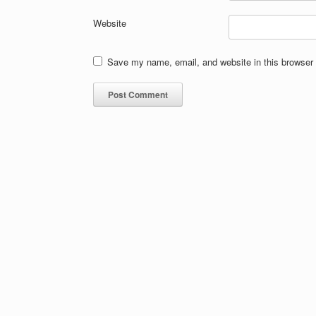
Website
Save my name, email, and website in this browser 