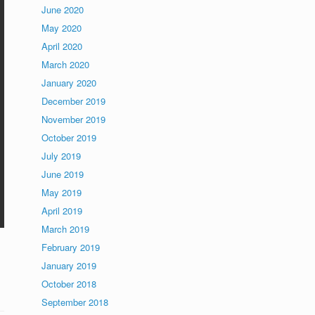
June 2020
May 2020
April 2020
March 2020
January 2020
December 2019
November 2019
October 2019
July 2019
June 2019
May 2019
April 2019
March 2019
February 2019
January 2019
October 2018
September 2018