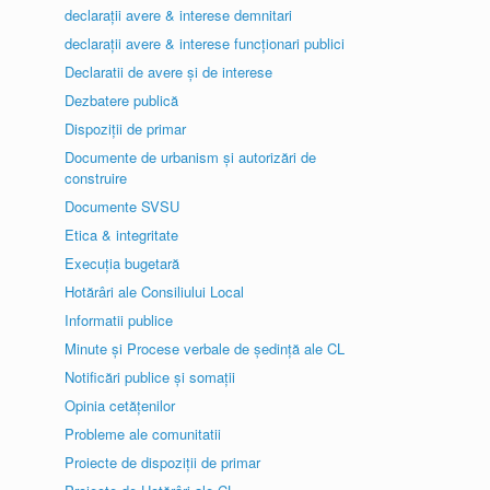
declarații avere & interese demnitari
declarații avere & interese funcționari publici
Declaratii de avere și de interese
Dezbatere publică
Dispoziții de primar
Documente de urbanism și autorizări de
construire
Documente SVSU
Etica & integritate
Execuția bugetară
Hotărâri ale Consiliului Local
Informatii publice
Minute și Procese verbale de ședință ale CL
Notificări publice și somații
Opinia cetățenilor
Probleme ale comunitatii
Proiecte de dispoziții de primar