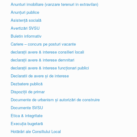
Anunturi imobiliare (vanzare terenuri in extravilan)
Anunțuri publice
Asistență socială
Avertizări SVSU
Buletin informativ
Cariere – concurs pe posturi vacante
declarații avere & interese consilieri locali
declarații avere & interese demnitari
declarații avere & interese funcționari publici
Declaratii de avere și de interese
Dezbatere publică
Dispoziții de primar
Documente de urbanism și autorizări de construire
Documente SVSU
Etica & integritate
Execuția bugetară
Hotărâri ale Consiliului Local