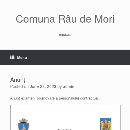
Skip
to
content
Comuna Râu de Mori
cautare
Menu
Anunț
Posted on
June 28, 2023
by
admin
Anunț examen promovare a personalului contractual.