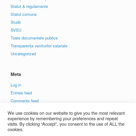
Statut & regulamente
Statut comuna
Studii
SVSU
Toate documentele publice
Transparența veniturilor salariale
Uncategorized
Meta
Log in
Entries feed
Comments feed
WordPress.org
We use cookies on our website to give you the most relevant
experience by remembering your preferences and repeat
visits. By clicking “Accept”, you consent to the use of ALL the
cookies.