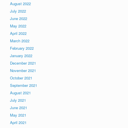
August 2022
July 2022
June 2022
May 2022
April 2022
March 2022
February 2022
January 2022
December 2021
November 2021
October 2021
September 2021
August 2021
July 2021
June 2021
May 2021
April 2021