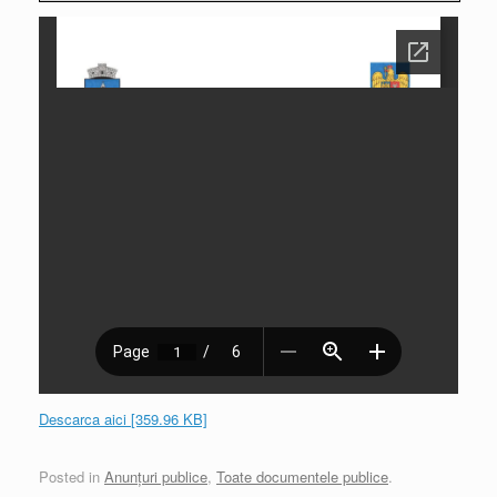
Descarca aici [359.96 KB]
Posted in
Anunțuri publice
,
Toate documentele publice
.