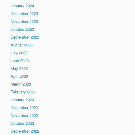
January 2024
December 2023
November 2023
October 2023
September 2023
August 2023
July 2023
June 2023
May 2023
April 2023
March 2023
February 2023
January 2023
December 2022
November 2022
October 2022
September 2022