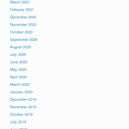
March 2021
February 2021
December 2020
November 2020
October 2020
September 2020
August 2020
July 2020
June 2020
May 2020
April 2020
March 2020
January 2020
December 2019
November 2019
October 2019
July 2019