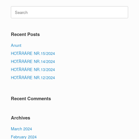
Search
for:
Recent Posts
Anunt
HOTĂRÂRE NR.15/2024
HOTĂRÂRE NR.14/2024
HOTĂRÂRE NR.13/2024
HOTĂRÂRE NR.12/2024
Recent Comments
Archives
March 2024
February 2024