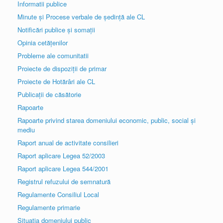
Informatii publice
Minute și Procese verbale de ședință ale CL
Notificări publice și somații
Opinia cetățenilor
Probleme ale comunitatii
Proiecte de dispoziții de primar
Proiecte de Hotărâri ale CL
Publicații de căsătorie
Rapoarte
Rapoarte privind starea domeniului economic, public, social și
mediu
Raport anual de activitate consilieri
Raport aplicare Legea 52/2003
Raport aplicare Legea 544/2001
Registrul refuzului de semnatură
Regulamente Consiliul Local
Regulamente primarie
Situația domeniului public