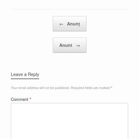
Post navigation
←
Anunț
Anunt
→
Leave a Reply
Your email address will not be published.
Required fields are marked
*
Comment
*