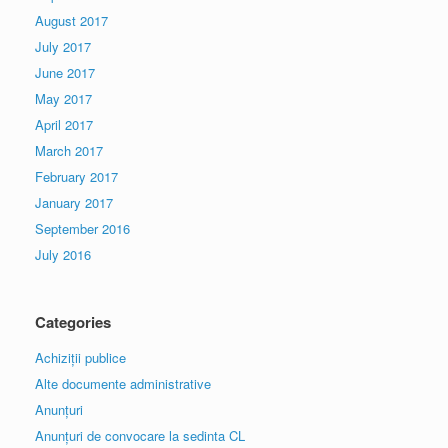
August 2017
July 2017
June 2017
May 2017
April 2017
March 2017
February 2017
January 2017
September 2016
July 2016
Categories
Achiziții publice
Alte documente administrative
Anunțuri
Anunțuri de convocare la sedinta CL