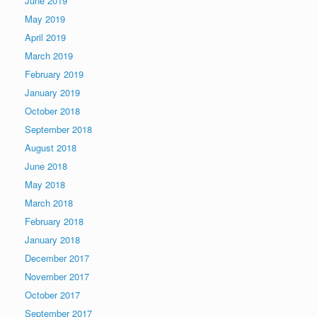
June 2019
May 2019
April 2019
March 2019
February 2019
January 2019
October 2018
September 2018
August 2018
June 2018
May 2018
March 2018
February 2018
January 2018
December 2017
November 2017
October 2017
September 2017