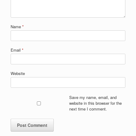
Name
*
Email
*
Website
Save my name, email, and
website in this browser for the
next time I comment.