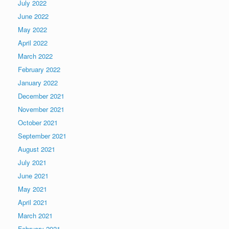
July 2022
June 2022
May 2022
April 2022
March 2022
February 2022
January 2022
December 2021
November 2021
October 2021
September 2021
August 2021
July 2021
June 2021
May 2021
April 2021
March 2021
February 2021