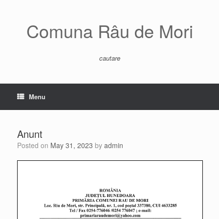
Skip
to
content
Comuna Râu de Mori
cautare
Menu
Anunt
Posted on
May 31, 2023
by
admin