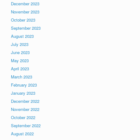
December 2023
November 2023
October 2023
September 2023
August 2023
July 2023
June 2023
May 2023
April 2023
March 2023
February 2023
January 2023
December 2022
November 2022
October 2022
September 2022
August 2022