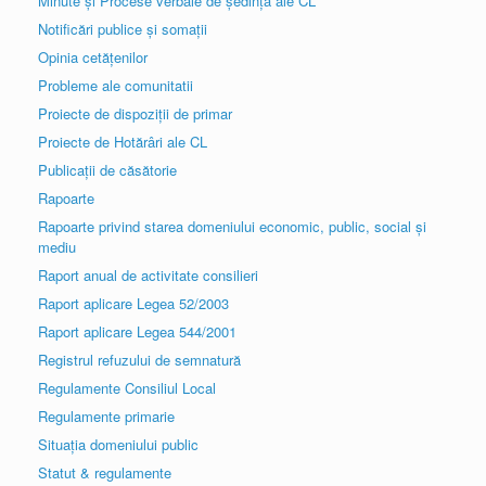
Minute și Procese verbale de ședință ale CL
Notificări publice și somații
Opinia cetățenilor
Probleme ale comunitatii
Proiecte de dispoziții de primar
Proiecte de Hotărâri ale CL
Publicații de căsătorie
Rapoarte
Rapoarte privind starea domeniului economic, public, social și
mediu
Raport anual de activitate consilieri
Raport aplicare Legea 52/2003
Raport aplicare Legea 544/2001
Registrul refuzului de semnatură
Regulamente Consiliul Local
Regulamente primarie
Situația domeniului public
Statut & regulamente