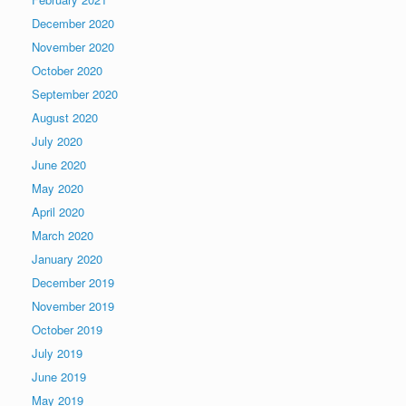
December 2020
November 2020
October 2020
September 2020
August 2020
July 2020
June 2020
May 2020
April 2020
March 2020
January 2020
December 2019
November 2019
October 2019
July 2019
June 2019
May 2019