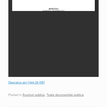
Descarca aici [444.29 KB]
Posted in
Anunțuri publice
,
Toate documentele publice
.