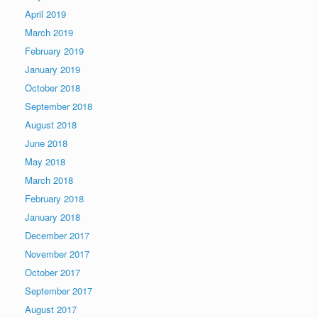
April 2019
March 2019
February 2019
January 2019
October 2018
September 2018
August 2018
June 2018
May 2018
March 2018
February 2018
January 2018
December 2017
November 2017
October 2017
September 2017
August 2017