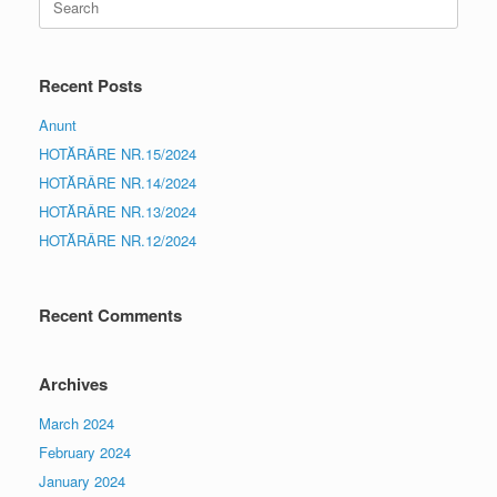
for:
Recent Posts
Anunt
HOTĂRÂRE NR.15/2024
HOTĂRÂRE NR.14/2024
HOTĂRÂRE NR.13/2024
HOTĂRÂRE NR.12/2024
Recent Comments
Archives
March 2024
February 2024
January 2024