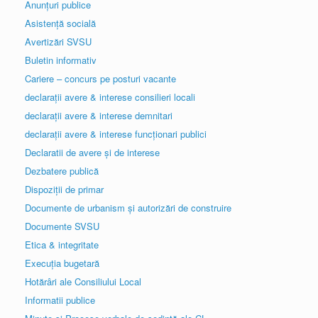
Anunțuri publice
Asistență socială
Avertizări SVSU
Buletin informativ
Cariere – concurs pe posturi vacante
declarații avere & interese consilieri locali
declarații avere & interese demnitari
declarații avere & interese funcționari publici
Declaratii de avere și de interese
Dezbatere publică
Dispoziții de primar
Documente de urbanism și autorizări de construire
Documente SVSU
Etica & integritate
Execuția bugetară
Hotărâri ale Consiliului Local
Informatii publice