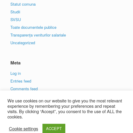
Statut comuna
Studii
SVSU
Toate documentele publice
Transparența veniturilor salariale
Uncategorized
Meta
Log in
Entries feed
Comments feed
WordPress.org
We use cookies on our website to give you the most relevant
experience by remembering your preferences and repeat
visits. By clicking “Accept”, you consent to the use of ALL the
cookies.
Cookie settings
ACCEPT
A
SiteOrigin
Theme