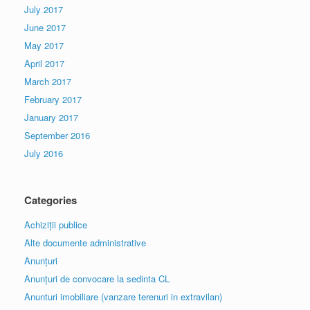
July 2017
June 2017
May 2017
April 2017
March 2017
February 2017
January 2017
September 2016
July 2016
Categories
Achiziții publice
Alte documente administrative
Anunțuri
Anunțuri de convocare la sedinta CL
Anunturi imobiliare (vanzare terenuri in extravilan)