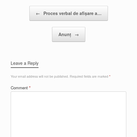
Post navigation
←
Proces verbal de afișare a…
Anunț
→
Leave a Reply
Your email address will not be published.
Required fields are marked
*
Comment
*