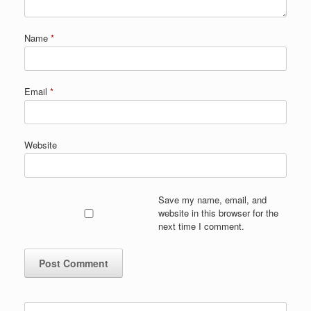
Name
*
Email
*
Website
Save my name, email, and
website in this browser for the
next time I comment.
Search