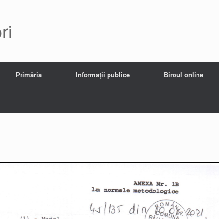
ri
Primăria
Informații publice
Biroul online