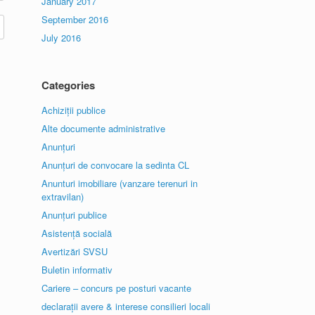
January 2017
September 2016
July 2016
Categories
Achiziții publice
Alte documente administrative
Anunțuri
Anunțuri de convocare la sedinta CL
Anunturi imobiliare (vanzare terenuri in
extravilan)
Anunțuri publice
Asistență socială
Avertizări SVSU
Buletin informativ
Cariere – concurs pe posturi vacante
declarații avere & interese consilieri locali