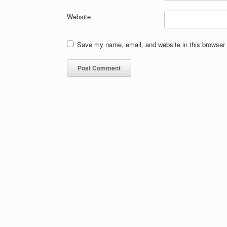
Website
Save my name, email, and website in this browser 