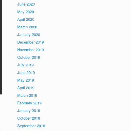
June 2020
May 2020
April 2020
March 2020
January 2020
December 2019
November 2019
October 2019
July 2019
June 2019
May 2019
April 2019
March 2019
February 2019
January 2019
October 2018
September 2018