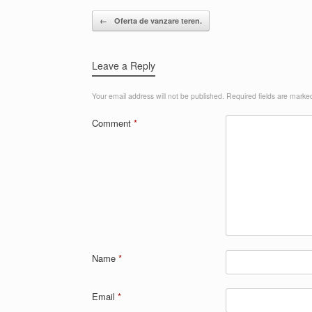
Post navigation
←
Oferta de vanzare teren.
Leave a Reply
Your email address will not be published.
Required fields are mark
Comment
*
Name
*
Email
*