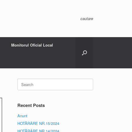
cautare
Monitorul Oficial Local
Search
for:
Recent Posts
Anunt
HOTĂRÂRE NR.15/2024
HOTĂRÂRE NR.14/2024