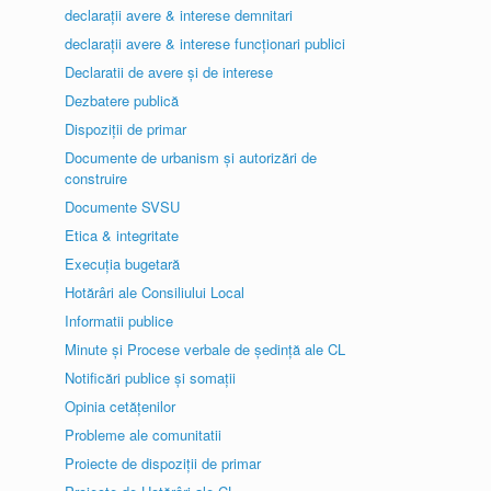
declarații avere & interese demnitari
declarații avere & interese funcționari publici
Declaratii de avere și de interese
Dezbatere publică
Dispoziții de primar
Documente de urbanism și autorizări de
construire
Documente SVSU
Etica & integritate
Execuția bugetară
Hotărâri ale Consiliului Local
Informatii publice
Minute și Procese verbale de ședință ale CL
Notificări publice și somații
Opinia cetățenilor
Probleme ale comunitatii
Proiecte de dispoziții de primar