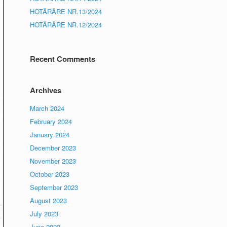
HOTĂRÂRE NR.13/2024
HOTĂRÂRE NR.12/2024
Recent Comments
Archives
March 2024
February 2024
January 2024
December 2023
November 2023
October 2023
September 2023
August 2023
July 2023
June 2023