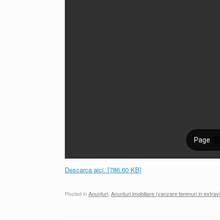
Descarca aici. [786.60 KB]
Posted in
Anunțuri
,
Anunturi imobiliare (vanzare terenuri in extravi