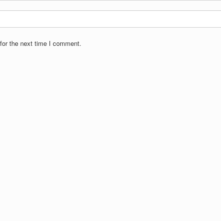
for the next time I comment.