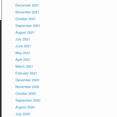
December 2021
November 2021
October 2021
September 2021
August 2021
July 2021
June 2021
May 2021
April 2021
March 2021
February 2021
December 2020
November 2020
October 2020
September 2020
August 2020
July 2020