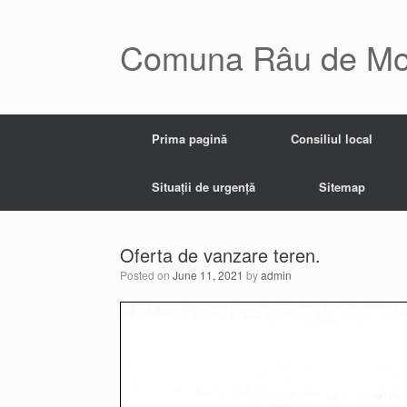
Skip
to
content
Comuna Râu de Mo
Prima pagină
Consiliul local
Situații de urgență
Sitemap
Oferta de vanzare teren.
Posted on
June 11, 2021
by
admin