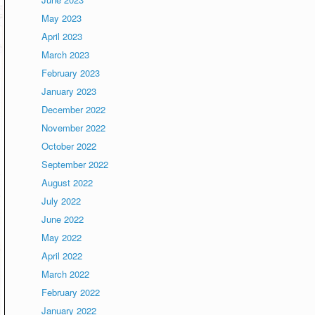
May 2023
April 2023
March 2023
February 2023
January 2023
December 2022
November 2022
October 2022
September 2022
August 2022
July 2022
June 2022
May 2022
April 2022
March 2022
February 2022
January 2022