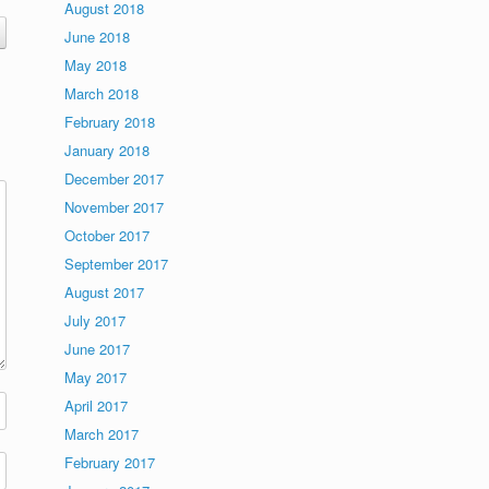
August 2018
June 2018
May 2018
March 2018
February 2018
January 2018
December 2017
November 2017
October 2017
September 2017
August 2017
July 2017
June 2017
May 2017
April 2017
March 2017
February 2017