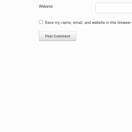
Website
Save my name, email, and website in this browser 