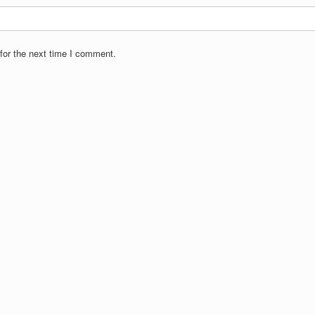
for the next time I comment.