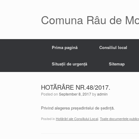
Skip
to
content
Comuna Râu de Mo
Prima pagină
Consiliul local
Situații de urgență
Sitemap
HOTĂRÂRE NR.48/2017.
Posted on
September 8, 2017
by
admin
Privind alegerea președintelui de ședință.
Posted in
Hotărâri ale Consiliului Local
,
Toate documentele public