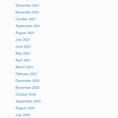
December 2021
November 2021
October 2021
September 2021
August 2021
July 2021
June 2021
May 2021
April 2021
March 2021
February 2021
December 2020
November 2020
October 2020
September 2020
August 2020
July 2020